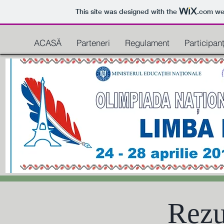
This site was designed with the
.com
web
ACASĂ
Parteneri
Regulament
Participanț
Rezu