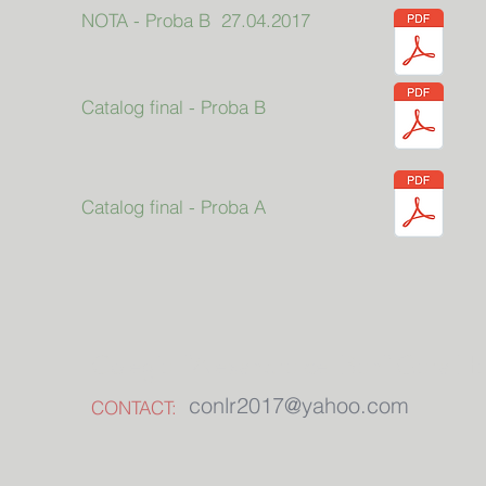
NOTA - Proba B 27.04.2017
Catalog final - Proba B
Catalog final - Proba A
Colegiul "Alexandru cel Bun" Gura H
conlr2017@yahoo.com
CONTACT: